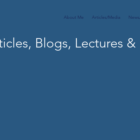
About Me
Articles/Media
News
icles, Blogs,
Lectures & 