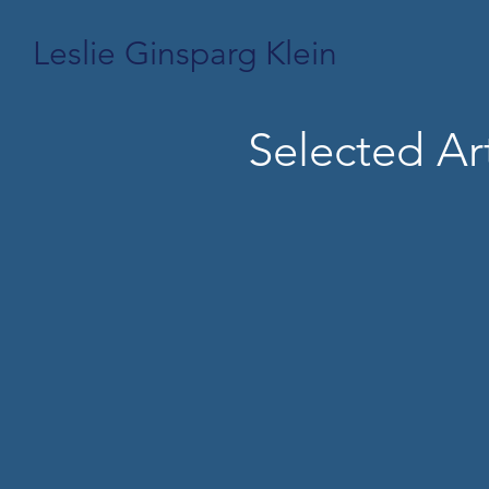
Leslie Ginsparg Klein
Selected Art