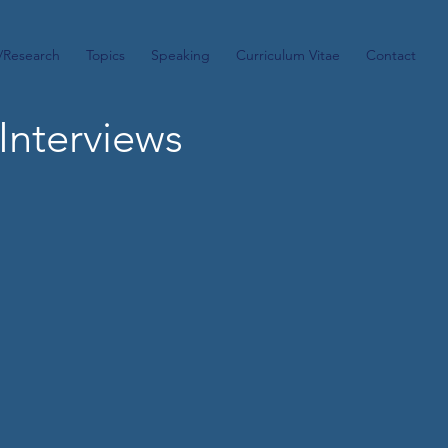
/Research
Topics
Speaking
Curriculum Vitae
Contact
Interviews